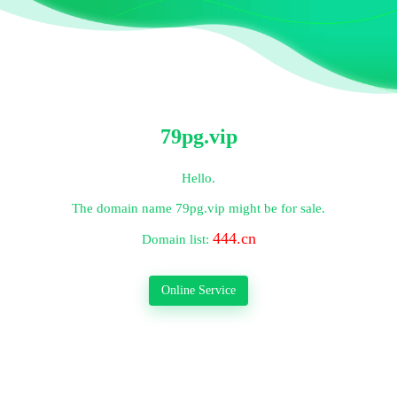
79pg.vip
Hello.
The domain name
79pg.vip
might be for sale.
444.cn
Domain list:
Online Service